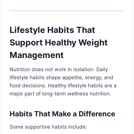
Lifestyle Habits That
Support Healthy Weight
Management
Nutrition does not work in isolation. Daily
lifestyle habits shape appetite, energy, and
food decisions. Healthy lifestyle habits are a
major part of long-term wellness nutrition.
Habits That Make a Difference
Some supportive habits include: