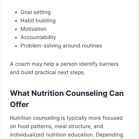
Goal setting
Habit building
Motivation
Accountability
Problem-solving around routines
A coach may help a person identify barriers
and build practical next steps.
What Nutrition Counseling Can
Offer
Nutrition counseling is typically more focused
on food patterns, meal structure, and
individualized nutrition education. Depending