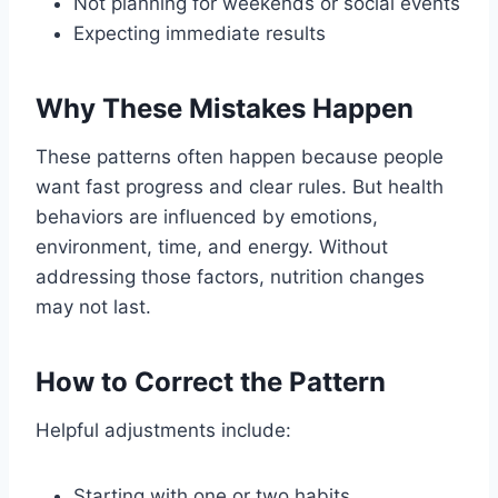
Not planning for weekends or social events
Expecting immediate results
Why These Mistakes Happen
These patterns often happen because people
want fast progress and clear rules. But health
behaviors are influenced by emotions,
environment, time, and energy. Without
addressing those factors, nutrition changes
may not last.
How to Correct the Pattern
Helpful adjustments include:
Starting with one or two habits