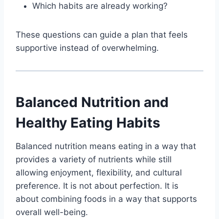
Which habits are already working?
These questions can guide a plan that feels
supportive instead of overwhelming.
Balanced Nutrition and
Healthy Eating Habits
Balanced nutrition means eating in a way that
provides a variety of nutrients while still
allowing enjoyment, flexibility, and cultural
preference. It is not about perfection. It is
about combining foods in a way that supports
overall well-being.