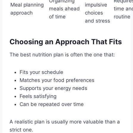
Organizing
Require
Meal planning
impulsive
meals ahead
time an
approach
choices
of time
routine
and stress
Choosing an Approach That Fits
The best nutrition plan is often the one that:
Fits your schedule
Matches your food preferences
Supports your energy needs
Feels satisfying
Can be repeated over time
A realistic plan is usually more valuable than a
strict one.