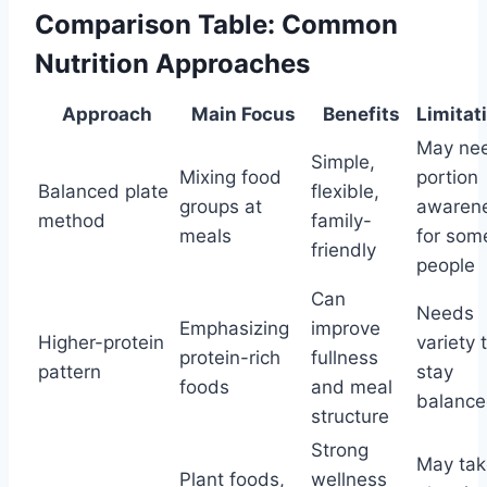
Comparison Table: Common
Nutrition Approaches
Approach
Main Focus
Benefits
Limitat
May ne
Simple,
Mixing food
portion
Balanced plate
flexible,
groups at
awaren
method
family-
meals
for som
friendly
people
Can
Needs
Emphasizing
improve
Higher-protein
variety 
protein-rich
fullness
pattern
stay
foods
and meal
balanc
structure
Strong
May tak
Plant foods,
wellness