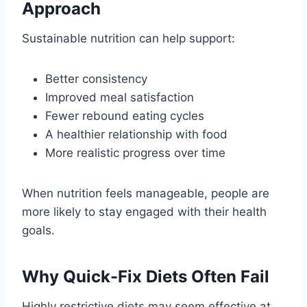
Approach
Sustainable nutrition can help support:
Better consistency
Improved meal satisfaction
Fewer rebound eating cycles
A healthier relationship with food
More realistic progress over time
When nutrition feels manageable, people are
more likely to stay engaged with their health
goals.
Why Quick-Fix Diets Often Fail
Highly restrictive diets may seem effective at