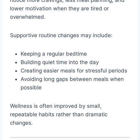
lower motivation when they are tired or
overwhelmed.
Supportive routine changes may include:
Keeping a regular bedtime
Building quiet time into the day
Creating easier meals for stressful periods
Avoiding long gaps between meals when
possible
Wellness is often improved by small,
repeatable habits rather than dramatic
changes.