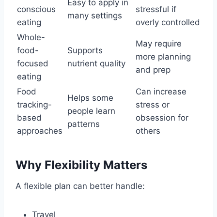
Easy to apply in
conscious
stressful if
many settings
eating
overly controlled
Whole-
May require
food-
Supports
more planning
focused
nutrient quality
and prep
eating
Food
Can increase
Helps some
tracking-
stress or
people learn
based
obsession for
patterns
approaches
others
Why Flexibility Matters
A flexible plan can better handle:
Travel