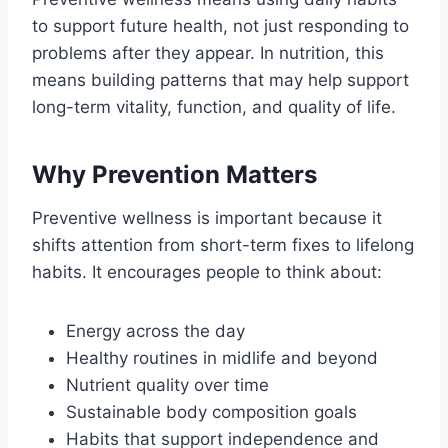
to support future health, not just responding to
problems after they appear. In nutrition, this
means building patterns that may help support
long-term vitality, function, and quality of life.
Why Prevention Matters
Preventive wellness is important because it
shifts attention from short-term fixes to lifelong
habits. It encourages people to think about:
Energy across the day
Healthy routines in midlife and beyond
Nutrient quality over time
Sustainable body composition goals
Habits that support independence and