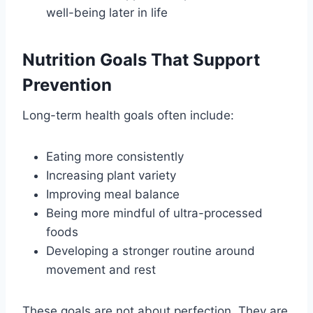
well-being later in life
Nutrition Goals That Support
Prevention
Long-term health goals often include:
Eating more consistently
Increasing plant variety
Improving meal balance
Being more mindful of ultra-processed
foods
Developing a stronger routine around
movement and rest
These goals are not about perfection. They are