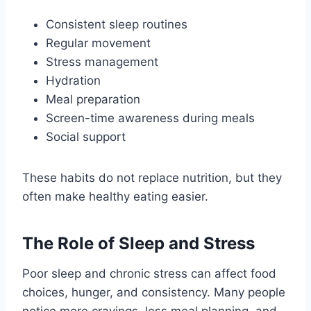
Consistent sleep routines
Regular movement
Stress management
Hydration
Meal preparation
Screen-time awareness during meals
Social support
These habits do not replace nutrition, but they
often make healthy eating easier.
The Role of Sleep and Stress
Poor sleep and chronic stress can affect food
choices, hunger, and consistency. Many people
notice more cravings, less meal planning, and