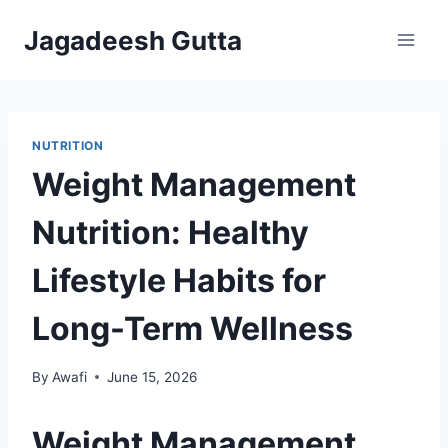
Skip
Jagadeesh Gutta
to
content
NUTRITION
Weight Management
Nutrition: Healthy
Lifestyle Habits for
Long-Term Wellness
By
Awafi
June 15, 2026
Weight Management