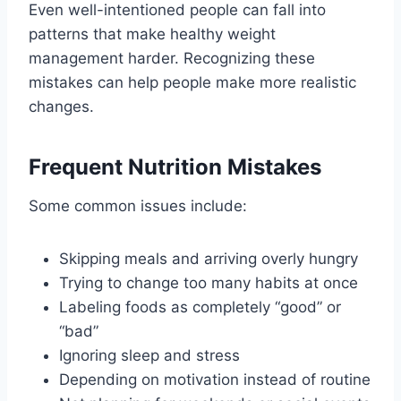
Even well-intentioned people can fall into
patterns that make healthy weight
management harder. Recognizing these
mistakes can help people make more realistic
changes.
Frequent Nutrition Mistakes
Some common issues include:
Skipping meals and arriving overly hungry
Trying to change too many habits at once
Labeling foods as completely “good” or
“bad”
Ignoring sleep and stress
Depending on motivation instead of routine