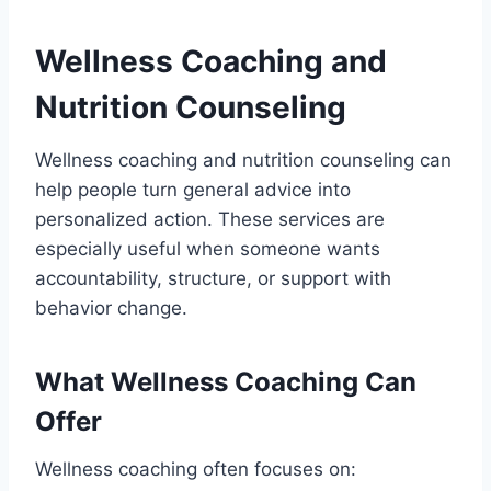
Wellness Coaching and
Nutrition Counseling
Wellness coaching and nutrition counseling can
help people turn general advice into
personalized action. These services are
especially useful when someone wants
accountability, structure, or support with
behavior change.
What Wellness Coaching Can
Offer
Wellness coaching often focuses on: