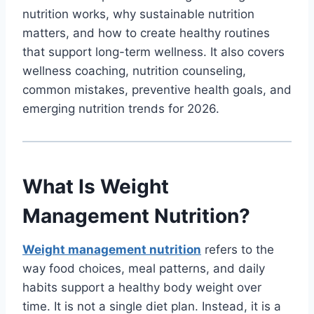
nutrition works, why sustainable nutrition
matters, and how to create healthy routines
that support long-term wellness. It also covers
wellness coaching, nutrition counseling,
common mistakes, preventive health goals, and
emerging nutrition trends for 2026.
What Is Weight
Management Nutrition?
Weight management nutrition
refers to the
way food choices, meal patterns, and daily
habits support a healthy body weight over
time. It is not a single diet plan. Instead, it is a