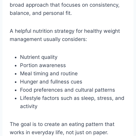
broad approach that focuses on consistency,
balance, and personal fit.
A helpful nutrition strategy for healthy weight
management usually considers:
Nutrient quality
Portion awareness
Meal timing and routine
Hunger and fullness cues
Food preferences and cultural patterns
Lifestyle factors such as sleep, stress, and
activity
The goal is to create an eating pattern that
works in everyday life, not just on paper.