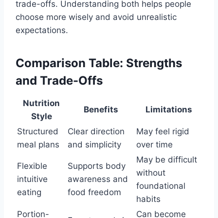
trade-offs. Understanding both helps people
choose more wisely and avoid unrealistic
expectations.
Comparison Table: Strengths
and Trade-Offs
Nutrition
Benefits
Limitations
Style
Structured
Clear direction
May feel rigid
meal plans
and simplicity
over time
May be difficult
Flexible
Supports body
without
intuitive
awareness and
foundational
eating
food freedom
habits
Portion-
Can become