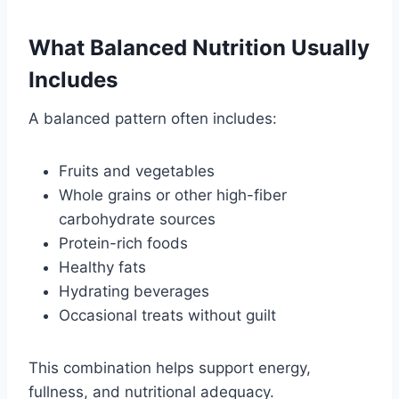
What Balanced Nutrition Usually
Includes
A balanced pattern often includes:
Fruits and vegetables
Whole grains or other high-fiber
carbohydrate sources
Protein-rich foods
Healthy fats
Hydrating beverages
Occasional treats without guilt
This combination helps support energy,
fullness, and nutritional adequacy.