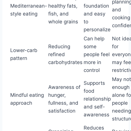
plannin
Mediterranean-
healthy fats,
foundation
and
style eating
fish, and
and easy
cooking
whole grains
to
confide
personalize
Can help
Not idea
Reducing
some
for
Lower-carb
refined
people feel
everyon
pattern
carbohydrates
more in
may fee
control
restricti
May not
Supports
Awareness of
enough
food
Mindful eating
hunger,
alone fo
relationship
approach
fullness, and
people
and self-
satisfaction
needing
awareness
structur
Reduces