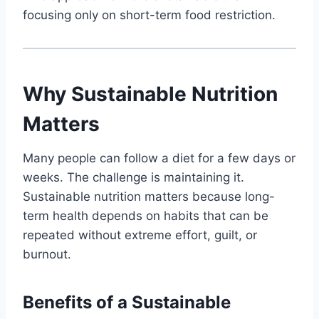
focusing only on short-term food restriction.
Why Sustainable Nutrition
Matters
Many people can follow a diet for a few days or
weeks. The challenge is maintaining it.
Sustainable nutrition matters because long-
term health depends on habits that can be
repeated without extreme effort, guilt, or
burnout.
Benefits of a Sustainable