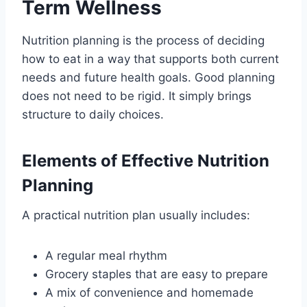
Term Wellness
Nutrition planning is the process of deciding
how to eat in a way that supports both current
needs and future health goals. Good planning
does not need to be rigid. It simply brings
structure to daily choices.
Elements of Effective Nutrition
Planning
A practical nutrition plan usually includes:
A regular meal rhythm
Grocery staples that are easy to prepare
A mix of convenience and homemade