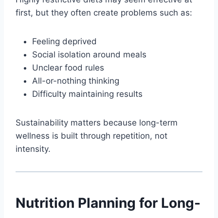
first, but they often create problems such as:
Feeling deprived
Social isolation around meals
Unclear food rules
All-or-nothing thinking
Difficulty maintaining results
Sustainability matters because long-term
wellness is built through repetition, not
intensity.
Nutrition Planning for Long-