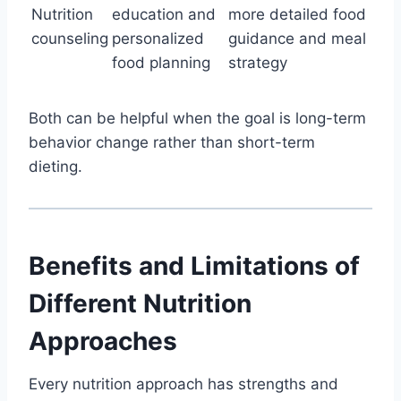
Nutrition
education and
more detailed food
counseling
personalized
guidance and meal
food planning
strategy
Both can be helpful when the goal is long-term
behavior change rather than short-term
dieting.
Benefits and Limitations of
Different Nutrition
Approaches
Every nutrition approach has strengths and