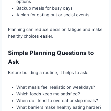
options
Backup meals for busy days
A plan for eating out or social events
Planning can reduce decision fatigue and make
healthy choices easier.
Simple Planning Questions to
Ask
Before building a routine, it helps to ask:
What meals feel realistic on weekdays?
Which foods keep me satisfied?
When do I tend to overeat or skip meals?
What barriers make healthy eating harder?