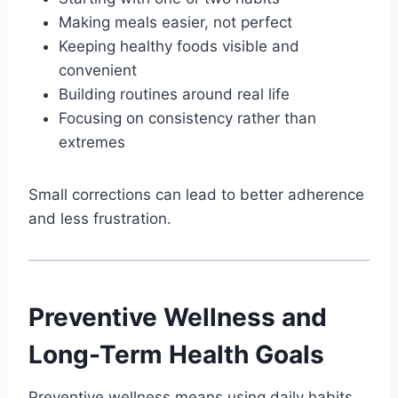
Making meals easier, not perfect
Keeping healthy foods visible and
convenient
Building routines around real life
Focusing on consistency rather than
extremes
Small corrections can lead to better adherence
and less frustration.
Preventive Wellness and
Long-Term Health Goals
Preventive wellness means using daily habits