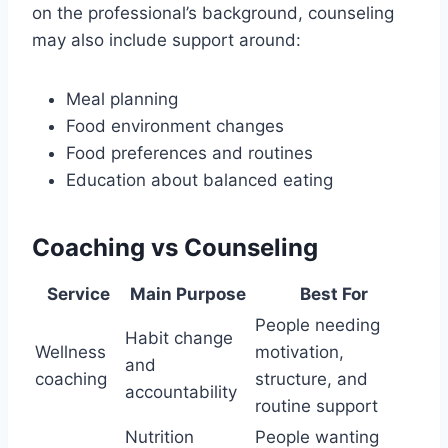
on the professional’s background, counseling
may also include support around:
Meal planning
Food environment changes
Food preferences and routines
Education about balanced eating
Coaching vs Counseling
Service
Main Purpose
Best For
People needing
Habit change
Wellness
motivation,
and
coaching
structure, and
accountability
routine support
Nutrition
People wanting