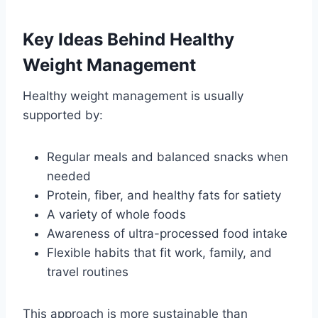
Key Ideas Behind Healthy
Weight Management
Healthy weight management is usually
supported by:
Regular meals and balanced snacks when
needed
Protein, fiber, and healthy fats for satiety
A variety of whole foods
Awareness of ultra-processed food intake
Flexible habits that fit work, family, and
travel routines
This approach is more sustainable than