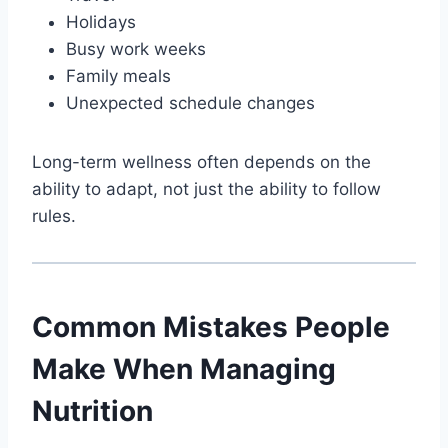
Holidays
Busy work weeks
Family meals
Unexpected schedule changes
Long-term wellness often depends on the
ability to adapt, not just the ability to follow
rules.
Common Mistakes People
Make When Managing
Nutrition