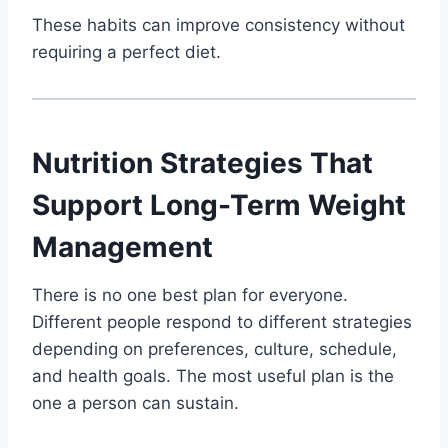
These habits can improve consistency without
requiring a perfect diet.
Nutrition Strategies That
Support Long-Term Weight
Management
There is no one best plan for everyone.
Different people respond to different strategies
depending on preferences, culture, schedule,
and health goals. The most useful plan is the
one a person can sustain.