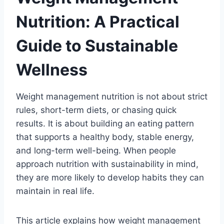
Nutrition: A Practical
Guide to Sustainable
Wellness
Weight management nutrition is not about strict
rules, short-term diets, or chasing quick
results. It is about building an eating pattern
that supports a healthy body, stable energy,
and long-term well-being. When people
approach nutrition with sustainability in mind,
they are more likely to develop habits they can
maintain in real life.
This article explains how weight management