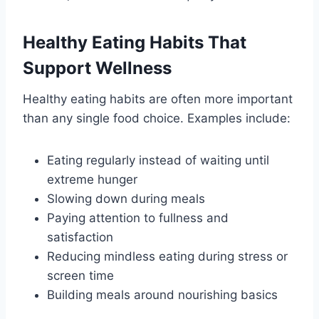
Healthy Eating Habits That
Support Wellness
Healthy eating habits are often more important
than any single food choice. Examples include:
Eating regularly instead of waiting until
extreme hunger
Slowing down during meals
Paying attention to fullness and
satisfaction
Reducing mindless eating during stress or
screen time
Building meals around nourishing basics