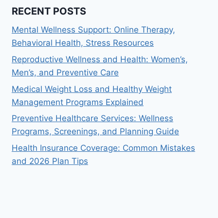
RECENT POSTS
Mental Wellness Support: Online Therapy,
Behavioral Health, Stress Resources
Reproductive Wellness and Health: Women’s,
Men’s, and Preventive Care
Medical Weight Loss and Healthy Weight
Management Programs Explained
Preventive Healthcare Services: Wellness
Programs, Screenings, and Planning Guide
Health Insurance Coverage: Common Mistakes
and 2026 Plan Tips