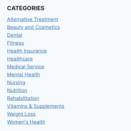
BEST
CATEGORIES
ORTHODONTIC
TREATMENT
Alternative Treatment
Beauty and Cosmetics
Dental
Fitness
Health Insurance
Healthcare
Medical Service
Mental Health
Nursing
Nutrition
Rehabilitation
Vitamins & Supplements
Weight Loss
Women's Health