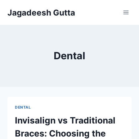
Skip
Jagadeesh Gutta
to
content
Dental
DENTAL
Invisalign vs Traditional
Braces: Choosing the