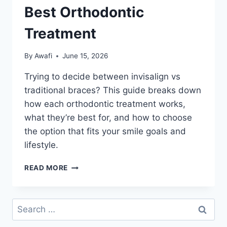
Best Orthodontic
Treatment
By
Awafi
June 15, 2026
Trying to decide between invisalign vs
traditional braces? This guide breaks down
how each orthodontic treatment works,
what they’re best for, and how to choose
the option that fits your smile goals and
lifestyle.
INVISALIGN
READ MORE
VS
TRADITIONAL
BRACES:
Search
CHOOSING
for:
THE