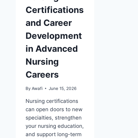
Certifications
and Career
Development
in Advanced
Nursing
Careers
By
Awafi
June 15, 2026
Nursing certifications
can open doors to new
specialties, strengthen
your nursing education,
and support long-term