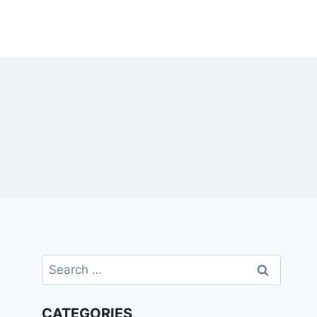
Search
for:
CATEGORIES