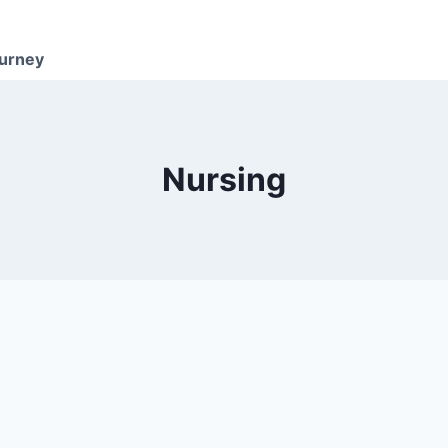
ourney
Nursing