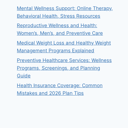
Mental Wellness Support: Online Therapy,
Behavioral Health, Stress Resources
Reproductive Wellness and Health:
Women’s, Men’s, and Preventive Care
Medical Weight Loss and Healthy Weight
Management Programs Explained
Preventive Healthcare Services: Wellness
Programs, Screenings, and Planning
Guide
Health Insurance Coverage: Common
Mistakes and 2026 Plan Tips