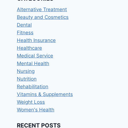
Alternative Treatment
Beauty and Cosmetics
Dental
Fitness
Health Insurance
Healthcare
Medical Service
Mental Health
Nursing
Nutrition
Rehabilitation
Vitamins & Supplements
Weight Loss
Women's Health
RECENT POSTS