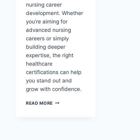
nursing career
development. Whether
you’re aiming for
advanced nursing
careers or simply
building deeper
expertise, the right
healthcare
certifications can help
you stand out and
grow with confidence.
NURSING
READ MORE
CERTIFICATIONS
AND
CAREER
DEVELOPMENT
IN