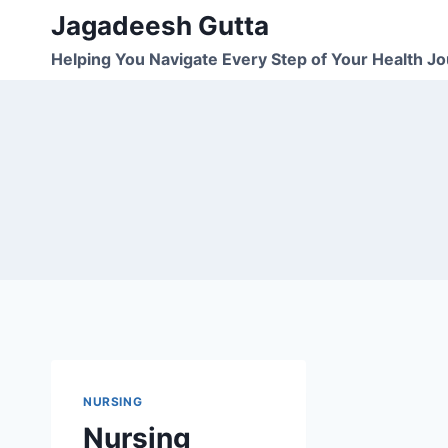
Skip
Jagadeesh Gutta
to
Helping You Navigate Every Step of Your Health J
content
NURSING
Nursing