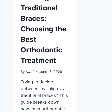
Traditional
Braces:
Choosing the
Best
Orthodontic
Treatment
By
Awafi
June 15, 2026
Trying to decide
between invisalign vs
traditional braces? This
guide breaks down
how each orthodontic