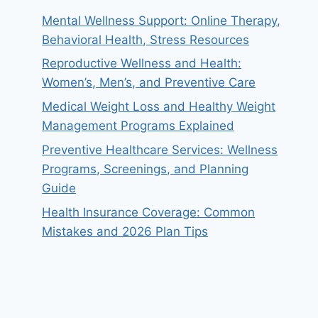
Mental Wellness Support: Online Therapy,
Behavioral Health, Stress Resources
Reproductive Wellness and Health:
Women’s, Men’s, and Preventive Care
Medical Weight Loss and Healthy Weight
Management Programs Explained
Preventive Healthcare Services: Wellness
Programs, Screenings, and Planning
Guide
Health Insurance Coverage: Common
Mistakes and 2026 Plan Tips