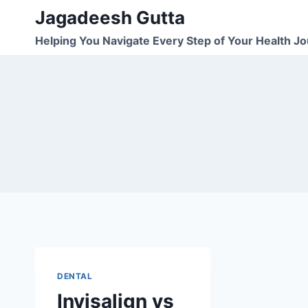
Skip
Jagadeesh Gutta
to
Helping You Navigate Every Step of Your Health J
content
DENTAL
Invisalign vs