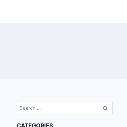
Search
for:
CATEGORIES