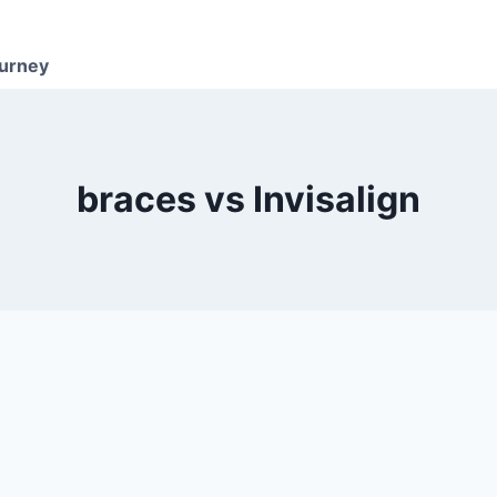
ourney
braces vs Invisalign