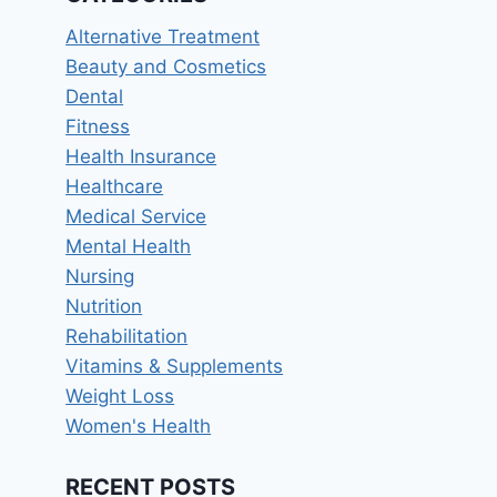
Alternative Treatment
Beauty and Cosmetics
Dental
Fitness
Health Insurance
Healthcare
Medical Service
Mental Health
Nursing
Nutrition
Rehabilitation
Vitamins & Supplements
Weight Loss
Women's Health
RECENT POSTS