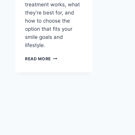
treatment works, what
they’re best for, and
how to choose the
option that fits your
smile goals and
lifestyle.
INVISALIGN
READ MORE
VS
TRADITIONAL
BRACES:
CHOOSING
THE
BEST
ORTHODONTIC
TREATMENT