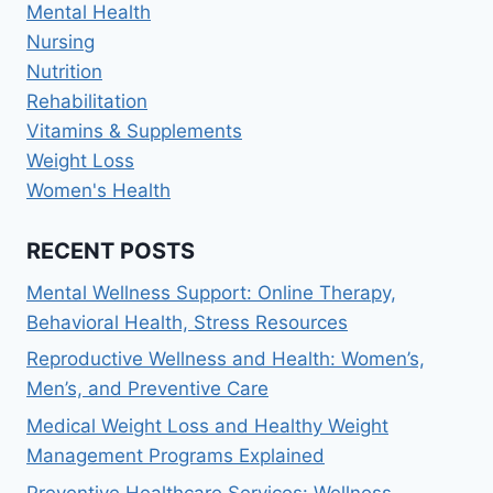
Mental Health
Nursing
Nutrition
Rehabilitation
Vitamins & Supplements
Weight Loss
Women's Health
RECENT POSTS
Mental Wellness Support: Online Therapy,
Behavioral Health, Stress Resources
Reproductive Wellness and Health: Women’s,
Men’s, and Preventive Care
Medical Weight Loss and Healthy Weight
Management Programs Explained
Preventive Healthcare Services: Wellness