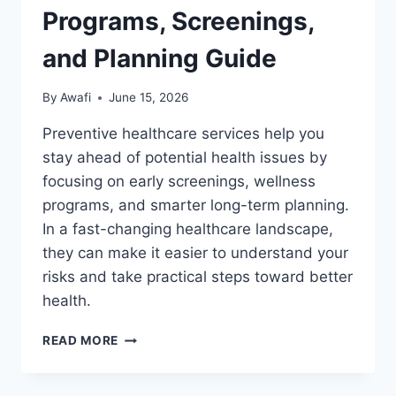
Programs, Screenings,
and Planning Guide
By
Awafi
June 15, 2026
Preventive healthcare services help you
stay ahead of potential health issues by
focusing on early screenings, wellness
programs, and smarter long-term planning.
In a fast-changing healthcare landscape,
they can make it easier to understand your
risks and take practical steps toward better
health.
PREVENTIVE
READ MORE
HEALTHCARE
SERVICES:
WELLNESS