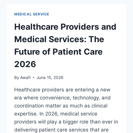
PROGRAMS,
SCREENINGS,
MEDICAL SERVICE
AND
PLANNING
Healthcare Providers and
GUIDE
Medical Services: The
Future of Patient Care
2026
By
Awafi
June 15, 2026
Healthcare providers are entering a new
era where convenience, technology, and
coordination matter as much as clinical
expertise. In 2026, medical service
providers will play a bigger role than ever in
delivering patient care services that are