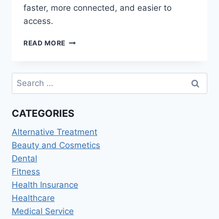
faster, more connected, and easier to
access.
HEALTHCARE
READ MORE
PROVIDERS
AND
MEDICAL
Search
SERVICES:
for:
THE
FUTURE
CATEGORIES
OF
PATIENT
Alternative Treatment
CARE
2026
Beauty and Cosmetics
Dental
Fitness
Health Insurance
Healthcare
Medical Service