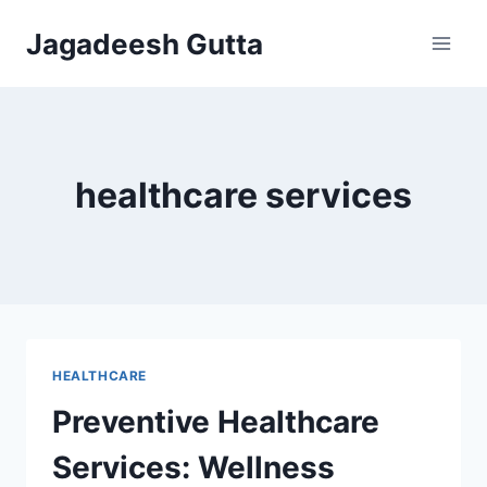
Skip
Jagadeesh Gutta
to
content
healthcare services
HEALTHCARE
Preventive Healthcare
Services: Wellness