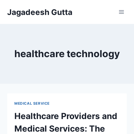
Skip
Jagadeesh Gutta
to
content
healthcare technology
MEDICAL SERVICE
Healthcare Providers and
Medical Services: The