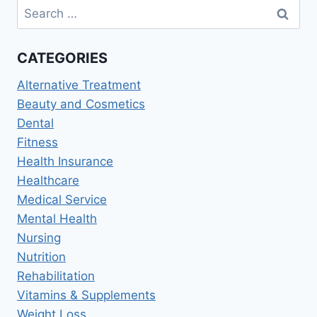
Search
SERVICES:
for:
THE
FUTURE
CATEGORIES
OF
PATIENT
Alternative Treatment
CARE
2026
Beauty and Cosmetics
Dental
Fitness
Health Insurance
Healthcare
Medical Service
Mental Health
Nursing
Nutrition
Rehabilitation
Vitamins & Supplements
Weight Loss