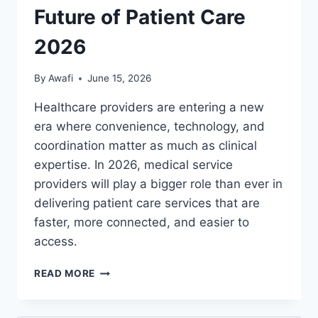
Future of Patient Care
2026
By
Awafi
June 15, 2026
Healthcare providers are entering a new
era where convenience, technology, and
coordination matter as much as clinical
expertise. In 2026, medical service
providers will play a bigger role than ever in
delivering patient care services that are
faster, more connected, and easier to
access.
HEALTHCARE
READ MORE
PROVIDERS
AND
MEDICAL