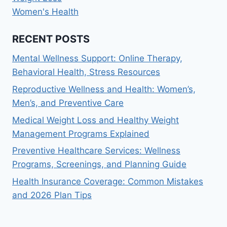
Women's Health
RECENT POSTS
Mental Wellness Support: Online Therapy,
Behavioral Health, Stress Resources
Reproductive Wellness and Health: Women’s,
Men’s, and Preventive Care
Medical Weight Loss and Healthy Weight
Management Programs Explained
Preventive Healthcare Services: Wellness
Programs, Screenings, and Planning Guide
Health Insurance Coverage: Common Mistakes
and 2026 Plan Tips