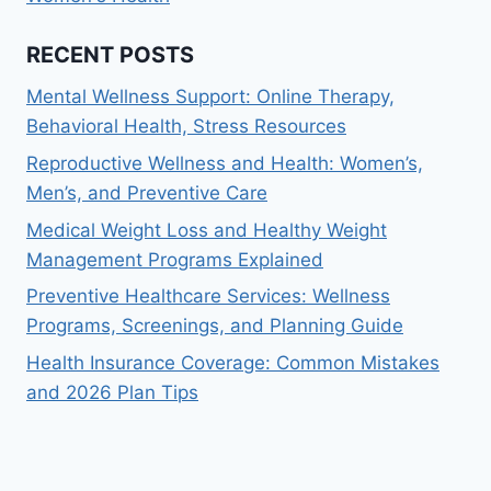
RECENT POSTS
Mental Wellness Support: Online Therapy,
Behavioral Health, Stress Resources
Reproductive Wellness and Health: Women’s,
Men’s, and Preventive Care
Medical Weight Loss and Healthy Weight
Management Programs Explained
Preventive Healthcare Services: Wellness
Programs, Screenings, and Planning Guide
Health Insurance Coverage: Common Mistakes
and 2026 Plan Tips