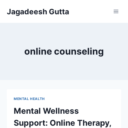
Skip
Jagadeesh Gutta
to
content
online counseling
MENTAL HEALTH
Mental Wellness
Support: Online Therapy,