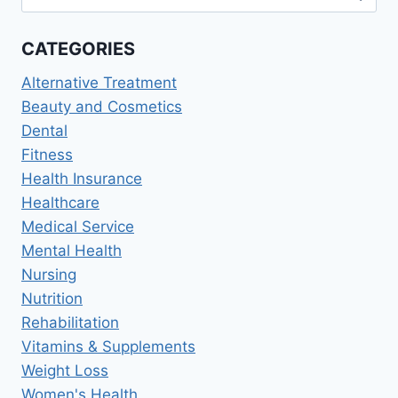
for:
BEHAVIORAL
HEALTH,
CATEGORIES
STRESS
RESOURCES
Alternative Treatment
Beauty and Cosmetics
Dental
Fitness
Health Insurance
Healthcare
Medical Service
Mental Health
Nursing
Nutrition
Rehabilitation
Vitamins & Supplements
Weight Loss
Women's Health