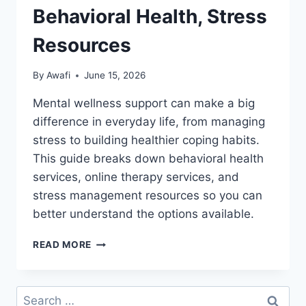
Behavioral Health, Stress
Resources
By
Awafi
June 15, 2026
Mental wellness support can make a big
difference in everyday life, from managing
stress to building healthier coping habits.
This guide breaks down behavioral health
services, online therapy services, and
stress management resources so you can
better understand the options available.
MENTAL
READ MORE
WELLNESS
SUPPORT:
ONLINE
Search
THERAPY,