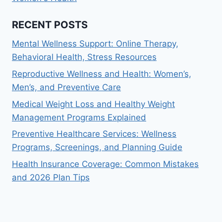
RECENT POSTS
Mental Wellness Support: Online Therapy,
Behavioral Health, Stress Resources
Reproductive Wellness and Health: Women’s,
Men’s, and Preventive Care
Medical Weight Loss and Healthy Weight
Management Programs Explained
Preventive Healthcare Services: Wellness
Programs, Screenings, and Planning Guide
Health Insurance Coverage: Common Mistakes
and 2026 Plan Tips