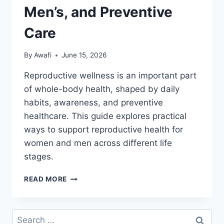
Men’s, and Preventive
Care
By
Awafi
June 15, 2026
Reproductive wellness is an important part
of whole-body health, shaped by daily
habits, awareness, and preventive
healthcare. This guide explores practical
ways to support reproductive health for
women and men across different life
stages.
REPRODUCTIVE
READ MORE
WELLNESS
AND
HEALTH:
Search
WOMEN’S,