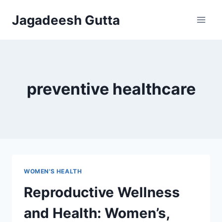
Skip
Jagadeesh Gutta
to
content
preventive healthcare
WOMEN'S HEALTH
Reproductive Wellness
and Health: Women’s,