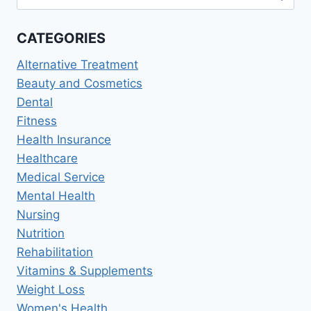
for:
MEN’S,
AND
CATEGORIES
PREVENTIVE
CARE
Alternative Treatment
Beauty and Cosmetics
Dental
Fitness
Health Insurance
Healthcare
Medical Service
Mental Health
Nursing
Nutrition
Rehabilitation
Vitamins & Supplements
Weight Loss
Women's Health